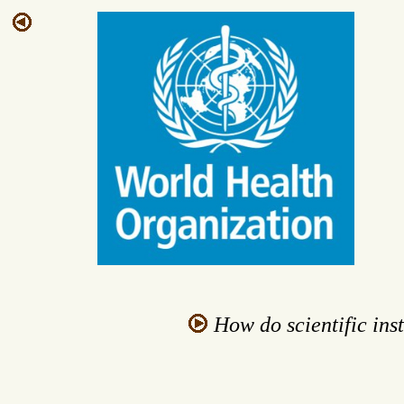
How do scientific inst