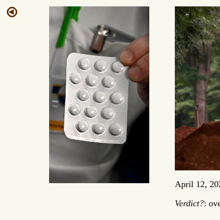
April 12, 20
Verdict?
: ov