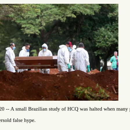
20 -- A small Brazilian study of HCQ was halted when many p
ersold false hype.