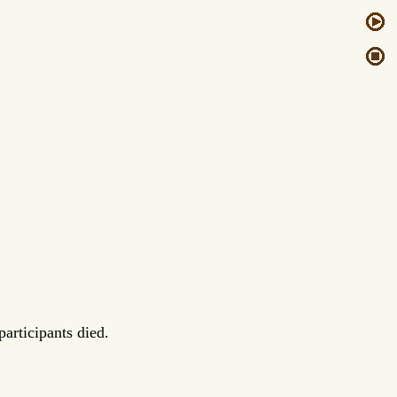
articipants died.