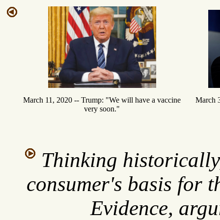
March 3
March 11, 2020 -- Trump: "We will have a vaccine
very soon."
Thinking historicall
consumer's basis for t
Evidence, argu