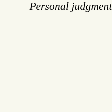
Personal judgment 