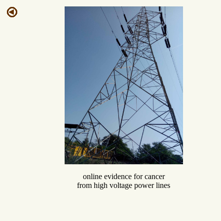
online evidence for cancer
from high voltage power lines