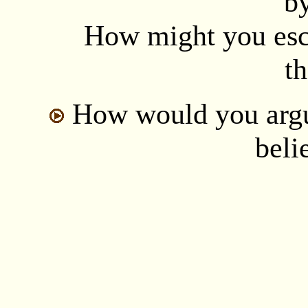
b
How might you esca
th
How would you argu
beli