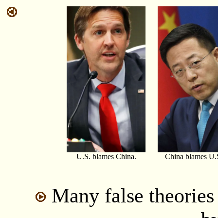
U.S. blames China.
China blames U.
Many false theories 