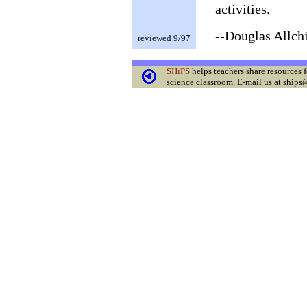
activities.
--Douglas Allch
reviewed 9/97
SHiPS
helps teachers share resources f
science classroom. E-mail us at ships