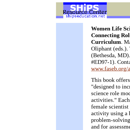
Women Life Scie
Connecting Rol
Curriculum
. M
Oliphant (eds.)
(Bethesda, MD).
#ED97-1). Conta
www.faseb.org/
This book offers
"designed to inc
science role mod
activities." Eac
female scientist
activity using a
problem-solving.
and for assessme