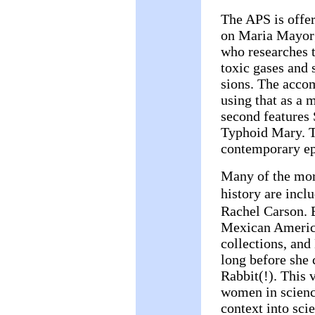
The APS is offer
on Maria Mayorg
who researches t
toxic gases and 
sions. The acco
using that as a
second features
Typhoid Mary. Th
contemporary ep
Many of the mor
history are inc
Rachel Carson. B
Mexican America
collections, and
long before she 
Rabbit(!). This 
women in science
context into sci