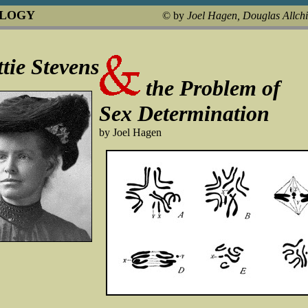
OLOGY
© by
Joel Hagen, Douglas Allch
tie Stevens
the Problem of
Sex Determination
by Joel Hagen