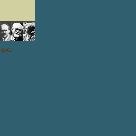
yright