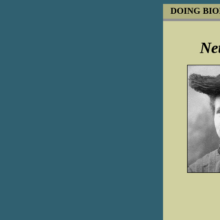
DOING BI
Net