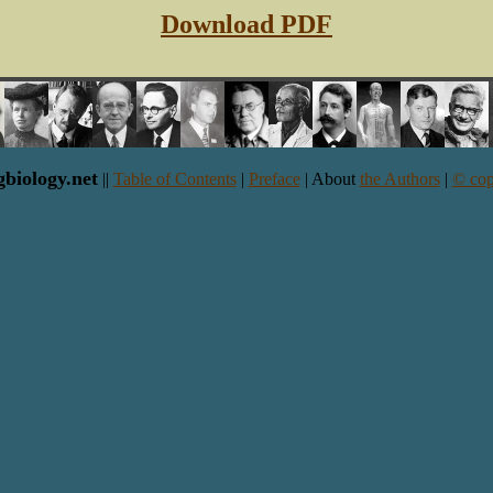
Download PDF
gbiology.net
||
Table of Contents
|
Preface
| About
the Authors
|
© cop