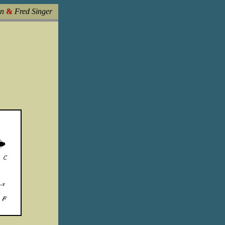
in
&
Fred Singer