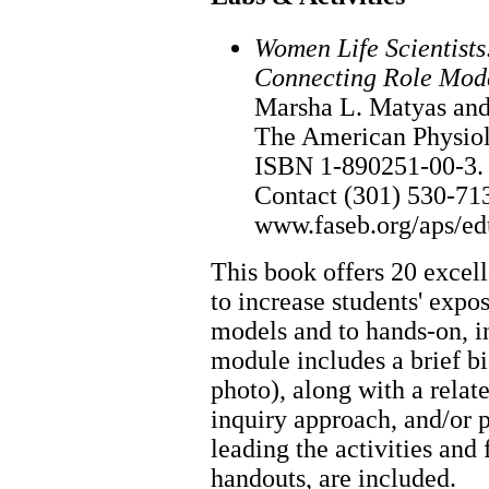
Women Life Scientists
Connecting Role Mode
Marsha L. Matyas and 
The American Physiol
ISBN 1-890251-00-3. 
Contact (301) 530-71
www.faseb.org/aps/e
This book offers 20 excel
to increase students' expo
models and to hands-on, i
module includes a brief bi
photo), along with a relat
inquiry approach, and/or 
leading the activities and 
handouts, are included.