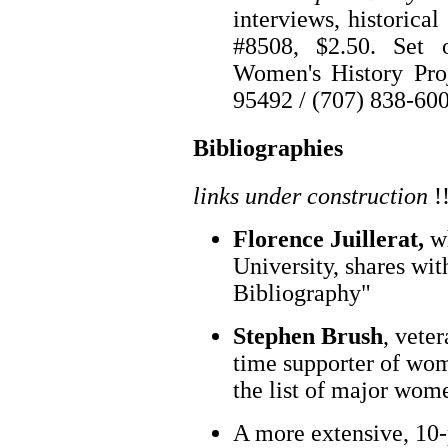
interviews, historical
#8508, $2.50. Set 
Women's History Pro
95492 / (707) 838-60
Bibliographies
links under construction
!
Florence Juillerat,
wh
University, shares wit
Bibliography"
Stephen Brush
, vete
time supporter of wom
the list of major wome
A more extensive, 10-