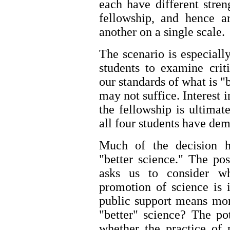
each have different stren
fellowship, and hence a
another on a single scale.
The scenario is especiall
students to examine cri
our standards of what is "
may not suffice. Interest i
the fellowship is ultimate
all four students have demo
Much of the decision h
"better science." The pos
asks us to consider wh
promotion of science is i
public support means more
"better" science? The po
whether the practice of 