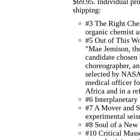
$69.95. Individual pr
shipping:
#3 The Right Chem
organic chemist a
#5 Out of This W
"Mae Jemison, the
candidate chosen 
choreographer, an
selected by NASA
medical officer f
Africa and in a r
#6 Interplanetary
#7 A Mover and S
experimental seis
#8 Soul of a New
#10 Critical Masse