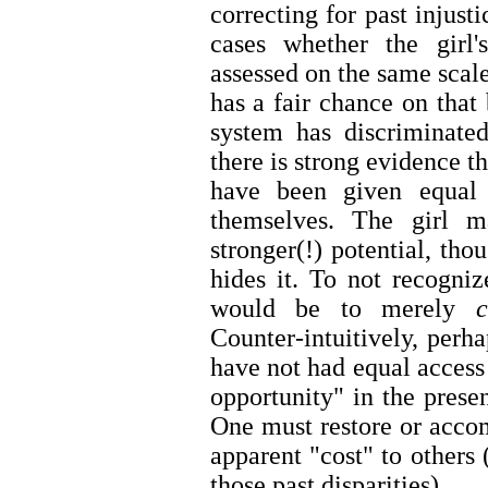
correcting for past injust
cases whether the girl
assessed on the same scale
has a fair chance on that 
system has discriminated
there is strong evidence tha
have been given equal 
themselves. The girl m
stronger(!) potential, th
hides it. To not recogni
would be to merely
Counter-intuitively, perha
have not had equal access 
opportunity" in the presen
One must restore or accom
apparent "cost" to others 
those past disparities).