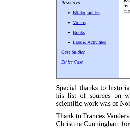
Iss
Resources
by 
cat
Bibliographies
Videos
Books
Labs & Activitites
Case Studies
Ethics Case
Special thanks to histor
his list of sources on 
scientific work was of Nob
Thank to Frances Vanderv
Christine Cunningham for