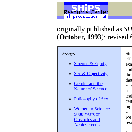
originally published as
SH
(
October, 1993
); revised 
Essays
:
Ste
eff
Science & Equity
exa
and
Sex & Objectivity
the
tha
Gender and the
sci
Nature of Science
sci
leg
Philosophy of Sex
cer
hig
Women in Science:
sci
5000 Years of
we 
Obstacles and
resu
Achievements