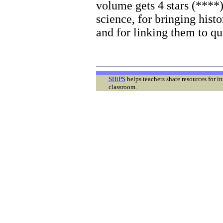
volume gets 4 stars (****
science, for bringing histo
and for linking them to qua
SHiPS
helps teachers share resources for i
classroom.