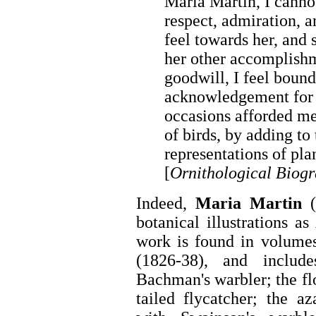
Maria Martin, I cannot
respect, admiration, a
feel towards her, and 
her other accomplish
goodwill, I feel boun
acknowledgement for t
occasions afforded m
of birds, by adding to
representations of pla
[
Ornithological Biog
Indeed,
Maria Martin
(
botanical illustrations 
work is found in volume
(1826-38), and inclu
Bachman's warbler; the fl
tailed flycatcher; the az