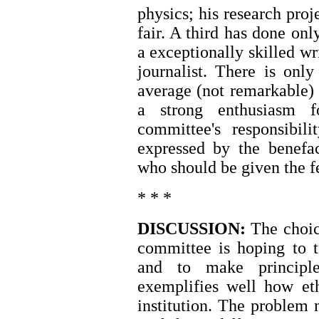
physics; his research proj
fair. A third has done onl
a exceptionally skilled wr
journalist. There is onl
average (not remarkable) 
a strong enthusiasm f
committee's responsibili
expressed by the benefac
who should be given the f
* * *
DISCUSSION:
The choic
committee is hoping to tr
and to make principl
exemplifies well how eth
institution. The problem 