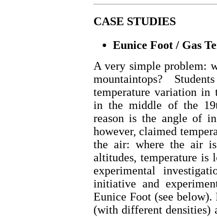
CASE STUDIES
Eunice Foot / Gas T
A very simple problem: w
mountaintops? Student
temperature variation in
in the middle of the 19t
reason is the angle of in
however, claimed temperat
the air: where the air i
altitudes, temperature is 
experimental investigat
initiative and experimen
Eunice Foot (see below). 
(with different densities)