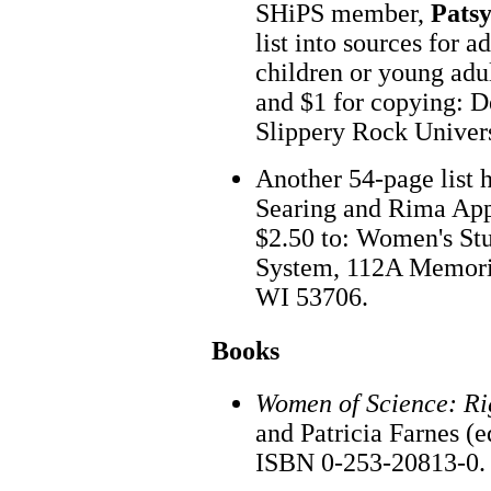
SHiPS member,
Pats
list into sources for a
children or young adu
and $1 for copying: D
Slippery Rock Univer
Another 54-page list 
Searing and Rima Appl
$2.50 to: Women's Stu
System, 112A Memoria
WI 53706.
Books
Women of Science: Ri
and Patricia Farnes (e
ISBN 0-253-20813-0. 