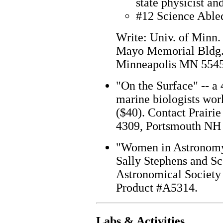
state physicist an
#12 Science Able
Write: Univ. of Minn.
Mayo Memorial Bldg.,
Minneapolis MN 55455
"On the Surface" -- a
marine biologists wor
($40). Contact Prairie
4309, Portsmouth NH
"Women in Astronomy" 
Sally Stephens and Sc
Astronomical Society 
Product #A5314.
Labs & Activities