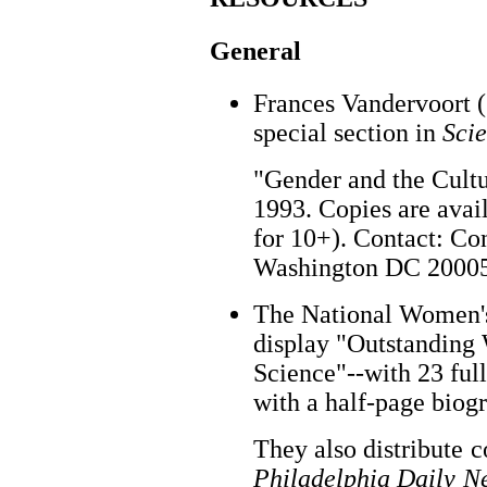
General
Frances Vandervoort (
special section in
Sci
"Gender and the Cultu
1993. Copies are avai
for 10+). Contact: Co
Washington DC 20005.
The National Women's
display "Outstanding
Science"--with 23 fu
with a half-page biog
They also distribute c
Philadelphia Daily N