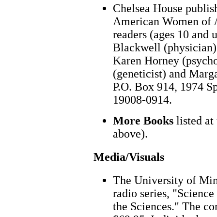
Chelsea House publish
American Women of A
readers (ages 10 and u
Blackwell (physician)
Karen Horney (psycho
(geneticist) and Marg
P.O. Box 914, 1974 Sp
19008-0914.
More Books
listed at
above).
Media/Visuals
The University of Min
radio series, "Scienc
the Sciences." The com