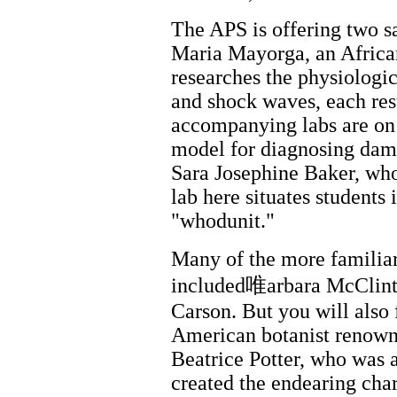
The APS is offering two s
Maria Mayorga, an Afric
researches the physiologica
and shock waves, each res
accompanying labs are on
model for diagnosing dam
Sara Josephine Baker, wh
lab here situates students
"whodunit."
Many of the more familiar
included唯arbara McClint
Carson. But you will also
American botanist renowne
Beatrice Potter, who was 
created the endearing char