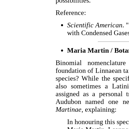
possibilities.
Reference:
Scientific American
. 
with Condensed Gases.
Maria Martin / Botan
Binomial nomenclature
foundation of Linnaean t
species? While the specif
also sometimes a Latin
assigned as a personal t
Audubon named one ne
Martinae
, explaining:
In honouring this spe