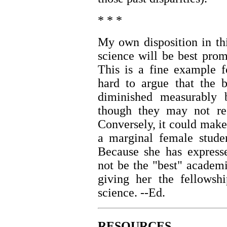
* * *
My own disposition in th
science will be best pro
This is a fine example fo
hard to argue that the b
diminished measurably b
though they may not rec
Conversely, it could make 
a marginal female studen
Because she has express
not be the "best" academ
giving her the fellowsh
science. --Ed.
RESOURCES