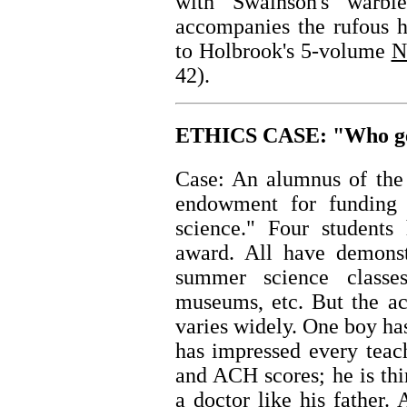
with Swainson's warbl
accompanies the rufous h
to Holbrook's 5-volume
N
42).
ETHICS CASE: "Who gets
Case: An alumnus of the 
endowment for funding 
science." Four students 
award. All have demonstr
summer science classe
museums, etc. But the ac
varies widely. One boy has 
has impressed every teac
and ACH scores; he is th
a doctor like his father.