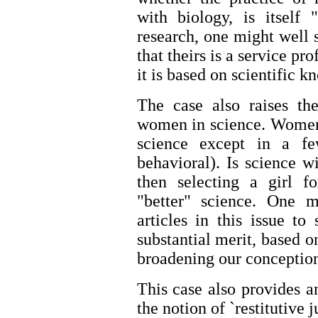
with biology, is itself 
research, one might well
that theirs is a service pr
it is based on scientific k
The case also raises th
women in science. Women 
science except in a fe
behavioral). Is science 
then selecting a girl f
"better" science. One
articles in this issue t
substantial merit, based o
broadening our conceptio
This case also provides a
the notion of `restitutive j