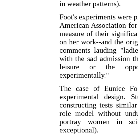
in weather patterns).
Foot's experiments were p
American Association for
measure of their signific
on her work--and the orig
comments lauding "ladies
with the sad admission t
leisure or the oppo
experimentally."
The case of Eunice Fo
experimental design. 
constructing tests simila
role model without undu
portray women in scie
exceptional).