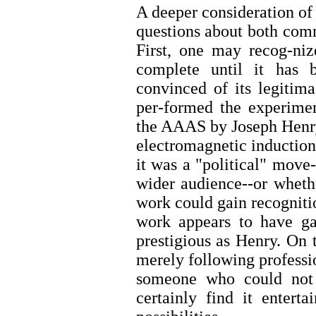
A deeper consideration of
questions about both com
First, one may recog-nize
complete until it has 
convinced of its legitim
per-formed the experimen
the AAAS by Joseph Henry
electromagnetic inductio
it was a "political" move
wider audience--or wheth
work could gain recognition
work appears to have gai
prestigious as Henry. On
merely following professio
someone who could not 
certainly find it entert