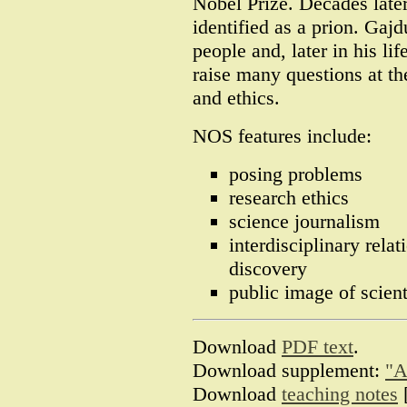
Nobel Prize. Decades late
identified as a prion. Gajd
people and, later in his li
raise many questions at the
and ethics.
NOS features include:
posing problems
research ethics
science journalism
interdisciplinary rela
discovery
public image of scient
Download
PDF text
.
Download supplement:
"A
Download
teaching notes