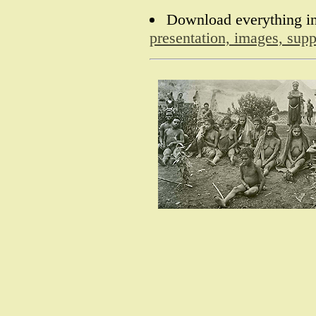
Download everything in
presentation, images, sup