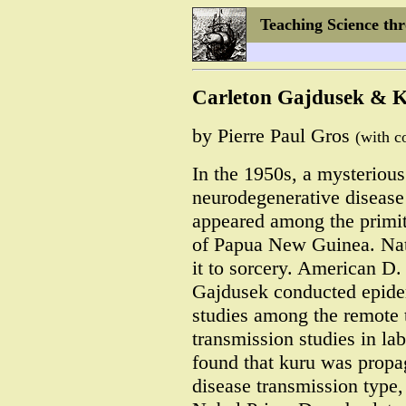
Teaching Science th
Carleton Gajdusek & 
by Pierre Paul Gros
(with c
In the 1950s, a mysterious
neurodegenerative disease
appeared among the primit
of Papua New Guinea. Nati
it to sorcery. American D.
Gajdusek conducted epide
studies among the remote t
transmission studies in la
found that kuru was propa
disease transmission type,