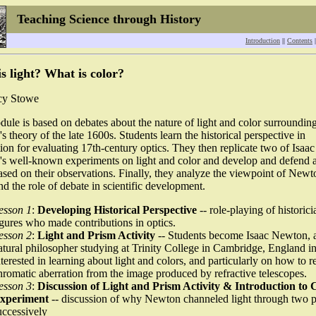
Teaching Science through History
Introduction
||
Contents
|
s light? What is color?
cy Stowe
ule is based on debates about the nature of light and color surroundin
 theory of the late 1600s. Students learn the historical perspective in
ion for evaluating 17th-century optics. They then replicate two of Isaac
s well-known experiments on light and color and develop and defend 
sed on their observations. Finally, they analyze the viewpoint of Newt
and the role of debate in scientific development.
esson 1
:
Developing Historical Perspective
-- role-playing of historici
igures who made contributions in optics.
esson 2
:
Light and Prism Activity
-- Students become Isaac Newton, 
atural philosopher studying at Trinity College in Cambridge, England i
nterested in learning about light and colors, and particularly on how to 
hromatic aberration from the image produced by refractive telescopes.
esson 3
:
Discussion of Light and Prism Activity & Introduction to 
xperiment
-- discussion of why Newton channeled light through two 
uccessively