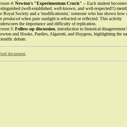
esson 4
:
Newton's "Experimentum Crucis"
-- Each student becomes
istinguished (well-established, well-known, and well-respected!!) memb
he Royal Society and a 'modificationist,' someone who has shown how 
re
produced
when pure sunlight is refracted or reflected. This activity
nderscores the importance and difficulty of replication.
esson 5
:
Follow-up discussion
, introduction to historical disagreemen
ewton and Hooke, Pardies, Algarotti, and Huygens, highlighting the na
cientific debate.
ord document
.