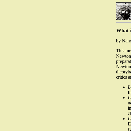
What i
by Nan
This mod
Newton's
preparat
Newton'
theoryba
critics 
L
f
L
n
i
c
L
E
s