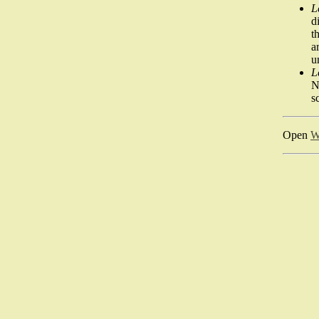
L
d
t
a
u
L
N
s
Open
W