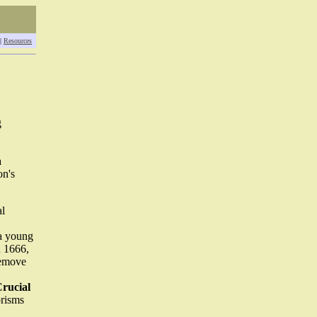
|
Resources
g
a
on's
al
a young
n 1666,
remove
Crucial
prisms