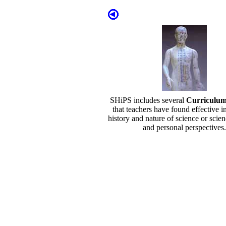
SHiPS includes several
Curriculu
that teachers have found effective i
history and nature of science or scien
and personal perspectives.